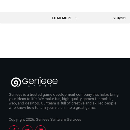
LOAD MORE
231/231
Genieee is a trusted game development company that helps bring
your ideas to life. We make fun, high-quality games for mobile,
web, and desktop. Our team is full of creative and skilled people
who know how to turn your vision into a great game.
Copyright 2026, Genieee Software Services