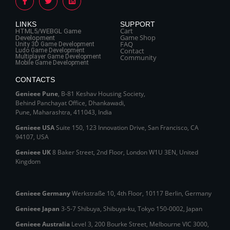
LINKS
SUPPORT
Cart
HTML5/WEBGL Game
Game Shop
Development
FAQ
Unity 3D Game Development
Contact
Ludo Game Development
Multiplayer Game Development
Community
Mobile Game Development
CONTACTS
Genieee Pune
, B‑81 Keshav Housing Society,
Behind Panchayat Office, Dhankawadi,
Pune, Maharashtra, 411043, India
Genieee USA
Suite 150, 123 Innovation Drive, San Francisco, CA
94107, USA
Genieee UK
8 Baker Street, 2nd Floor, London W1U 3EN, United
Kingdom
Genieee Germany
Werkstraße 10, 4th Floor, 10117 Berlin, Germany
Genieee Japan
3-5-7 Shibuya, Shibuya‑ku, Tokyo 150‑0002, Japan
Genieee Australia
Level 3, 200 Bourke Street, Melbourne VIC 3000,