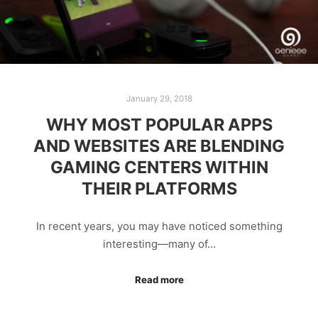
January 29, 2018
WHY MOST POPULAR APPS
AND WEBSITES ARE BLENDING
GAMING CENTERS WITHIN
THEIR PLATFORMS
In recent years, you may have noticed something
interesting—many of…
Read more