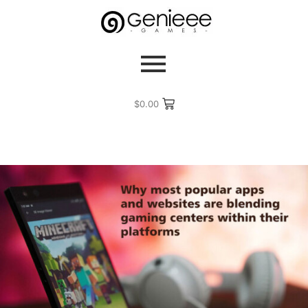
$
0.00