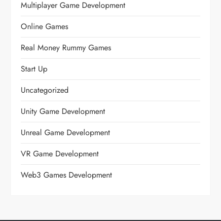
Multiplayer Game Development
Online Games
Real Money Rummy Games
Start Up
Uncategorized
Unity Game Development
Unreal Game Development
VR Game Development
Web3 Games Development