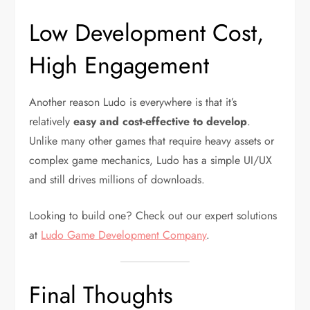
Low Development Cost,
High Engagement
Another reason Ludo is everywhere is that it’s
relatively
easy and cost-effective to develop
.
Unlike many other games that require heavy assets or
complex game mechanics, Ludo has a simple UI/UX
and still drives millions of downloads.
Looking to build one? Check out our expert solutions
at
Ludo Game Development Company
.
Final Thoughts