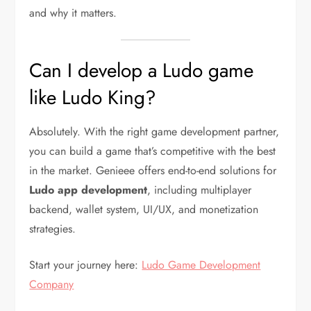
and why it matters.
Can I develop a Ludo game
like Ludo King?
Absolutely. With the right game development partner,
you can build a game that’s competitive with the best
in the market. Genieee offers end-to-end solutions for
Ludo app development
, including multiplayer
backend, wallet system, UI/UX, and monetization
strategies.
Start your journey here:
Ludo Game Development
Company