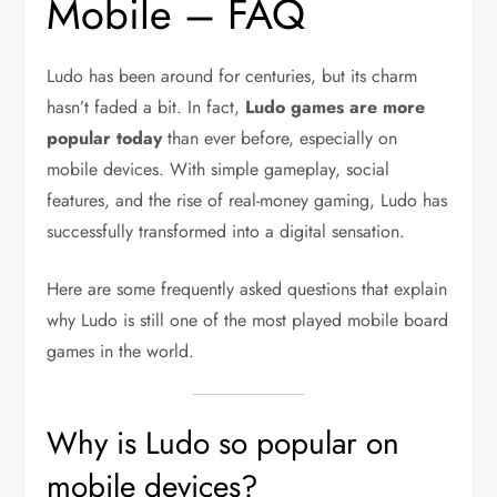
Mobile – FAQ
Ludo has been around for centuries, but its charm
hasn’t faded a bit. In fact,
Ludo games are more
popular today
than ever before, especially on
mobile devices. With simple gameplay, social
features, and the rise of real-money gaming, Ludo has
successfully transformed into a digital sensation.
Here are some frequently asked questions that explain
why Ludo is still one of the most played mobile board
games in the world.
Why is Ludo so popular on
mobile devices?