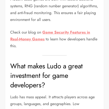
systems, RNG (random number generator) algorithms,
and anti-fraud monitoring. This ensures a fair playing
environment for all users.
Check our blog on
Game Security Features in
Real-Money Games
to learn how developers handle
this.
What makes Ludo a great
investment for game
developers?
Ludo has mass appeal. It attracts players across age
groups, languages, and geographies. Low