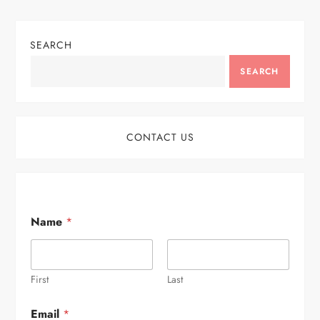
SEARCH
SEARCH
CONTACT US
Name
*
First
Last
Email
*