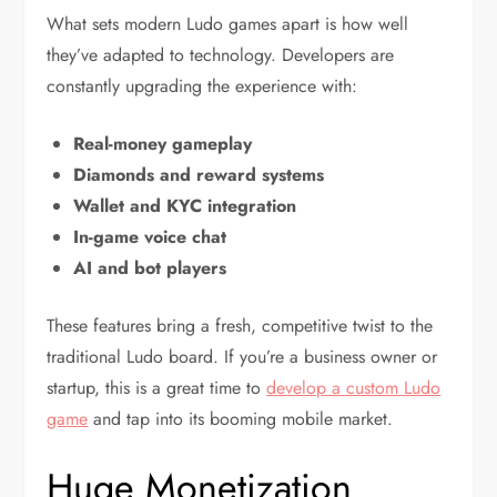
What sets modern Ludo games apart is how well
they’ve adapted to technology. Developers are
constantly upgrading the experience with:
Real-money gameplay
Diamonds and reward systems
Wallet and KYC integration
In-game voice chat
AI and bot players
These features bring a fresh, competitive twist to the
traditional Ludo board. If you’re a business owner or
startup, this is a great time to
develop a custom Ludo
game
and tap into its booming mobile market.
Huge Monetization