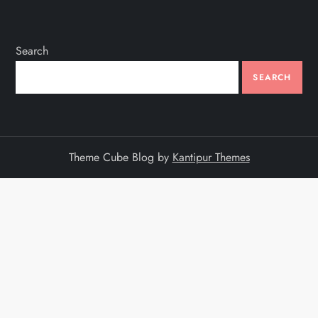
Search
SEARCH
Theme Cube Blog by
Kantipur Themes