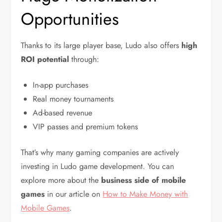
Opportunities
Thanks to its large player base, Ludo also offers
high
ROI potential
through:
In-app purchases
Real money tournaments
Ad-based revenue
VIP passes and premium tokens
That’s why many gaming companies are actively
investing in Ludo game development. You can
explore more about the
business side of mobile
games
in our article on
How to Make Money with
Mobile Games
.