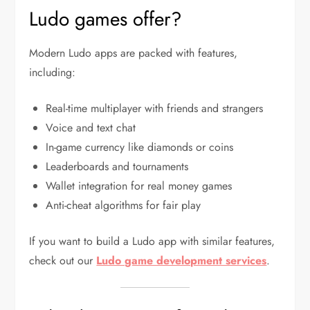
Ludo games offer?
Modern Ludo apps are packed with features,
including:
Real-time multiplayer with friends and strangers
Voice and text chat
In-game currency like diamonds or coins
Leaderboards and tournaments
Wallet integration for real money games
Anti-cheat algorithms for fair play
If you want to build a Ludo app with similar features,
check out our
Ludo game development services
.