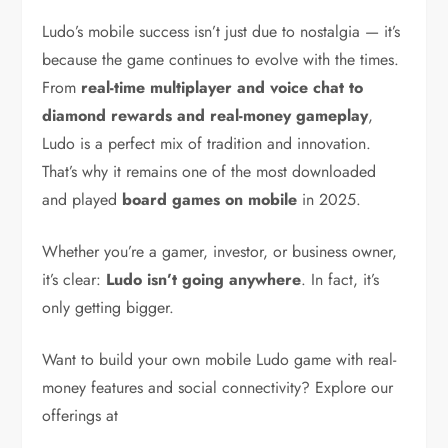
Ludo’s mobile success isn’t just due to nostalgia — it’s
because the game continues to evolve with the times.
From
real-time multiplayer and voice chat to
diamond rewards and real-money gameplay
,
Ludo is a perfect mix of tradition and innovation.
That’s why it remains one of the most downloaded
and played
board games on mobile
in 2025.
Whether you’re a gamer, investor, or business owner,
it’s clear:
Ludo isn’t going anywhere
. In fact, it’s
only getting bigger.
Want to build your own mobile Ludo game with real-
money features and social connectivity? Explore our
offerings at