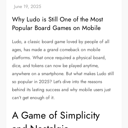
Why Ludo is Still One of the Most
Popular Board Games on Mobile
Ludo, a classic board game loved by people of all
ages, has made a grand comeback on mobile
platforms. What once required a physical board,
dice, and tokens can now be played anytime,
anywhere on a smartphone. But what makes Ludo still
so popular in 2025? Let’s dive into the reasons
behind its lasting success and why mobile users just
can’t get enough of it.
A Game of Simplicity