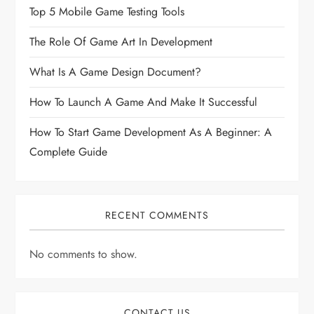
Top 5 Mobile Game Testing Tools
The Role Of Game Art In Development
What Is A Game Design Document?
How To Launch A Game And Make It Successful
How To Start Game Development As A Beginner: A
Complete Guide
RECENT COMMENTS
No comments to show.
CONTACT US