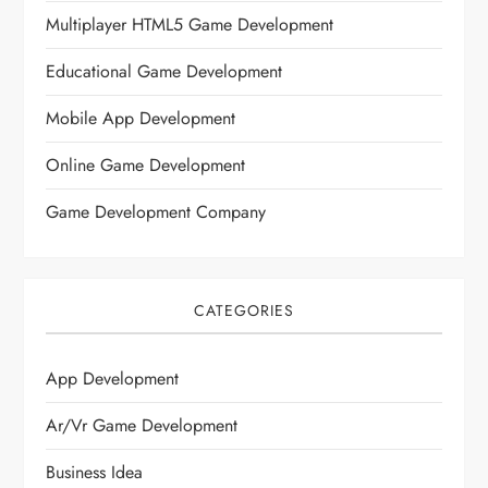
Multiplayer HTML5 Game Development
Educational Game Development
Mobile App Development
Online Game Development
Game Development Company
CATEGORIES
App Development
Ar/vr Game Development
Business Idea