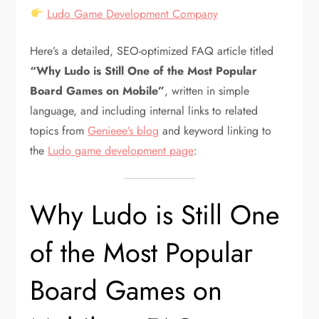
Ludo Game Development Company
Here’s a detailed, SEO-optimized FAQ article titled
“Why Ludo is Still One of the Most Popular
Board Games on Mobile”
, written in simple
language, and including internal links to related
topics from
Genieee’s blog
and keyword linking to
the
Ludo game development page
:
Why Ludo is Still One
of the Most Popular
Board Games on