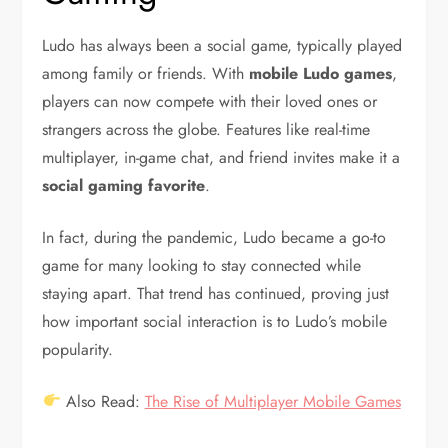
Ludo has always been a social game, typically played
among family or friends. With
mobile Ludo games
,
players can now compete with their loved ones or
strangers across the globe. Features like real-time
multiplayer, in-game chat, and friend invites make it a
social gaming favorite
.
In fact, during the pandemic, Ludo became a go-to
game for many looking to stay connected while
staying apart. That trend has continued, proving just
how important social interaction is to Ludo’s mobile
popularity.
Also Read:
The Rise of Multiplayer Mobile Games