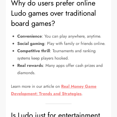
Why do users prefer online
Ludo games over traditional
board games?
Convenience
: You can play anywhere, anytime.
Social gaming
: Play with family or friends online.
Competitive thrill
: Tournaments and ranking
systems keep players hooked.
Real rewards
: Many apps offer cash prizes and
diamonds.
Learn more in our article on
Real Money Game
Development: Trends and Strategies
.
Is Ludo just for entertainment,