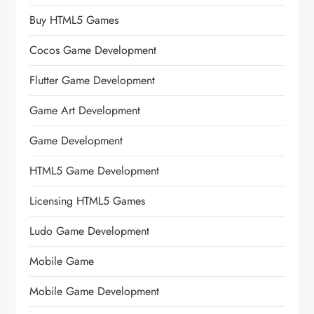
Buy HTML5 Games
Cocos Game Development
Flutter Game Development
Game Art Development
Game Development
HTML5 Game Development
Licensing HTML5 Games
Ludo Game Development
Mobile Game
Mobile Game Development