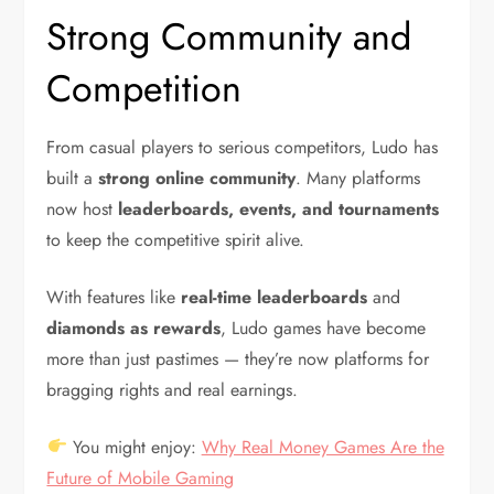
Strong Community and
Competition
From casual players to serious competitors, Ludo has
built a
strong online community
. Many platforms
now host
leaderboards, events, and tournaments
to keep the competitive spirit alive.
With features like
real-time leaderboards
and
diamonds as rewards
, Ludo games have become
more than just pastimes — they’re now platforms for
bragging rights and real earnings.
You might enjoy:
Why Real Money Games Are the
Future of Mobile Gaming