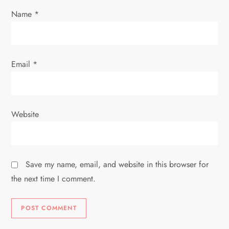
n
Name
*
Email
*
Website
Save my name, email, and website in this browser for
the next time I comment.