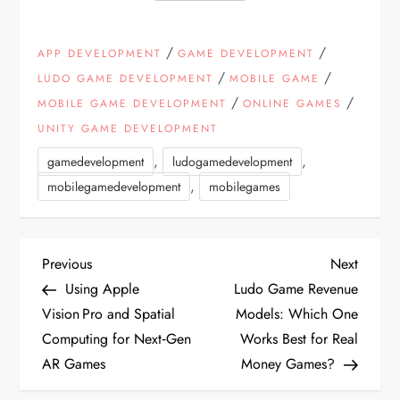
/
/
APP DEVELOPMENT
GAME DEVELOPMENT
/
/
LUDO GAME DEVELOPMENT
MOBILE GAME
/
/
MOBILE GAME DEVELOPMENT
ONLINE GAMES
UNITY GAME DEVELOPMENT
,
,
gamedevelopment
ludogamedevelopment
,
mobilegamedevelopment
mobilegames
P
Previous
Next
Previous
Next
Post
Post
Using Apple
Ludo Game Revenue
o
Vision Pro and Spatial
Models: Which One
Computing for Next‑Gen
Works Best for Real
s
AR Games
Money Games?
t