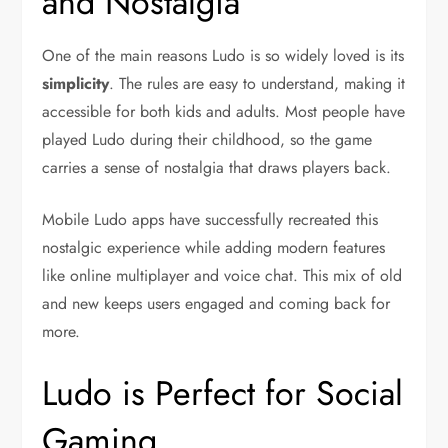
and Nostalgia
One of the main reasons Ludo is so widely loved is its
simplicity
. The rules are easy to understand, making it
accessible for both kids and adults. Most people have
played Ludo during their childhood, so the game
carries a sense of nostalgia that draws players back.
Mobile Ludo apps have successfully recreated this
nostalgic experience while adding modern features
like online multiplayer and voice chat. This mix of old
and new keeps users engaged and coming back for
more.
Ludo is Perfect for Social
Gaming