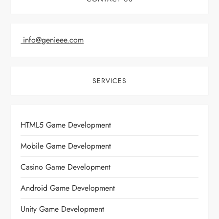
info@genieee.com
SERVICES
HTML5 Game Development
Mobile Game Development
Casino Game Development
Android Game Development
Unity Game Development