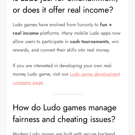
or does it offer real income?
Ludo games have evolved from fun-only to
fun +
real income
platforms. Many mobile Ludo apps now
allow users to participate in
cash tournaments
, win
rewards, and convert their skills into real money.
If you are interested in developing your own real-
money Ludo game, visit our
Ludo game development
company page
.
How do Ludo games manage
fairness and cheating issues?
Modern Ludo games are built with secure backend