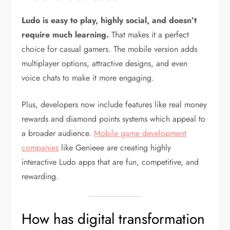
Ludo is easy to play, highly social, and doesn’t
require much learning.
That makes it a perfect
choice for casual gamers. The mobile version adds
multiplayer options, attractive designs, and even
voice chats to make it more engaging.
Plus, developers now include features like real money
rewards and diamond points systems which appeal to
a broader audience.
Mobile game development
companies
like Genieee are creating highly
interactive Ludo apps that are fun, competitive, and
rewarding.
How has digital transformation