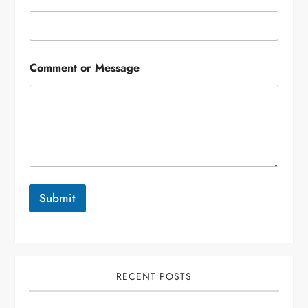
Comment or Message
Submit
RECENT POSTS