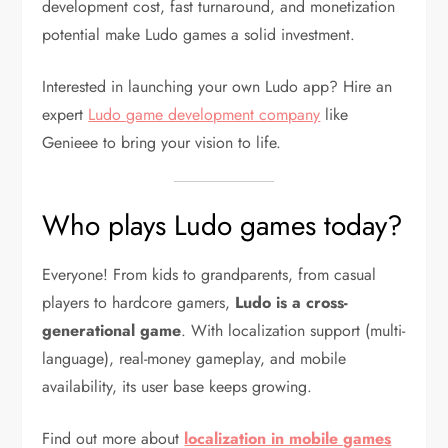
development cost, fast turnaround, and monetization
potential make Ludo games a solid investment.
Interested in launching your own Ludo app? Hire an
expert
Ludo game development company
like
Genieee to bring your vision to life.
Who plays Ludo games today?
Everyone! From kids to grandparents, from casual
players to hardcore gamers,
Ludo is a cross-
generational game
. With localization support (multi-
language), real-money gameplay, and mobile
availability, its user base keeps growing.
Find out more about
localization in mobile games