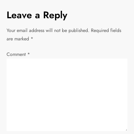
n
Leave a Reply
a
Your email address will not be published.
Required fields
v
are marked
*
i
Comment
*
g
a
t
i
o