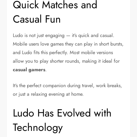
Quick Matches and
Casual Fun
Ludo is not just engaging — it’s quick and casual.
Mobile users love games they can play in short bursts,
and Ludo fits this perfectly. Most mobile versions
allow you to play shorter rounds, making it ideal for
casual gamers
.
It’s the perfect companion during travel, work breaks,
or just a relaxing evening at home.
Ludo Has Evolved with
Technology