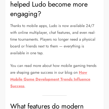
helped Ludo become more
engaging?
Thanks to mobile apps, Ludo is now available 24/7
with online multiplayer, chat features, and even real-
time tournaments. Players no longer need a physical
board or friends next to them — everything is
available in one tap.
You can read more about how mobile gaming trends
are shaping game success in our blog on
How
Mobile Game Development Trends Influence
Success
.
What features do modern