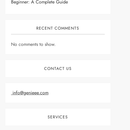
Beginner: A Complete Guide
RECENT COMMENTS
No comments to show.
CONTACT US
info@genieee.com
SERVICES