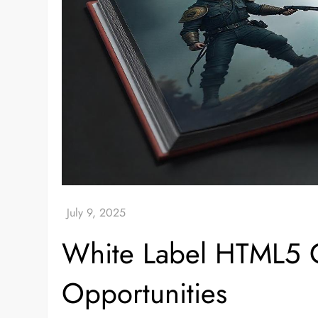
White Label HTML5 G
Opportunities