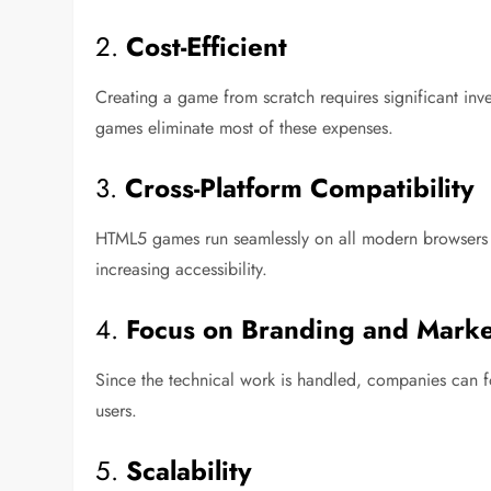
2.
Cost-Efficient
Creating a game from scratch requires significant inve
games eliminate most of these expenses.
3.
Cross-Platform Compatibility
HTML5 games run seamlessly on all modern browsers a
increasing accessibility.
4.
Focus on Branding and Marke
Since the technical work is handled, companies can fo
users.
5.
Scalability