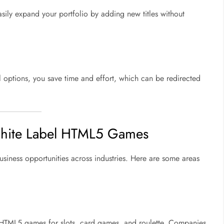
sily expand your portfolio by adding new titles without
options, you save time and effort, which can be redirected
 White Label HTML5 Games
iness opportunities across industries. Here are some areas
 HTML5 games for slots, card games, and roulette. Companies