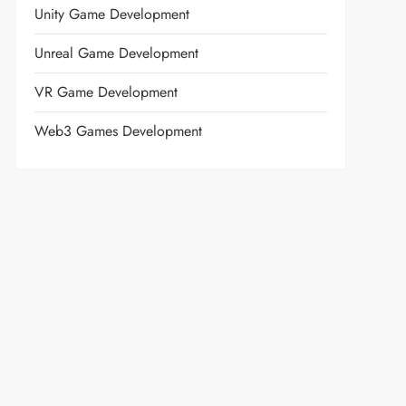
Unity Game Development
Unreal Game Development
VR Game Development
Web3 Games Development