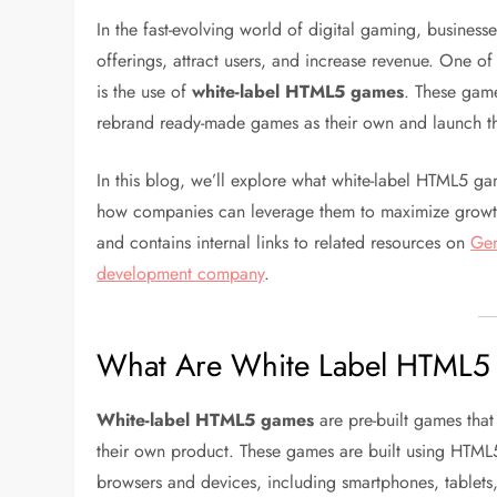
In the fast-evolving world of digital gaming, business
offerings, attract users, and increase revenue. One of
is the use of
white-label HTML5 games
. These game
rebrand ready-made games as their own and launch th
In this blog, we’ll explore what white-label HTML5 gam
how companies can leverage them to maximize growth.
and contains internal links to related resources on
Gen
development company
.
What Are White Label HTML
White-label HTML5 games
are pre-built games tha
their own product. These games are built using HTML5
browsers and devices, including smartphones, tablets