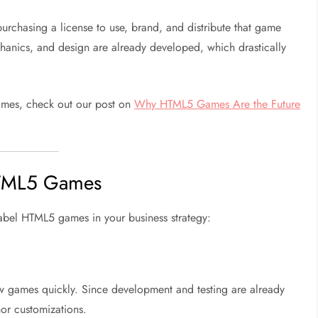
urchasing a license to use, brand, and distribute that game
nics, and design are already developed, which drastically
ames, check out our post on
Why HTML5 Games Are the Future
 HTML5 Games
label HTML5 games in your business strategy:
ew games quickly. Since development and testing are already
or customizations.