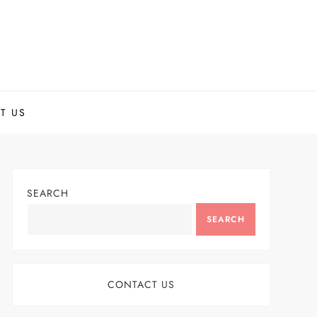
T US
SEARCH
SEARCH
CONTACT US