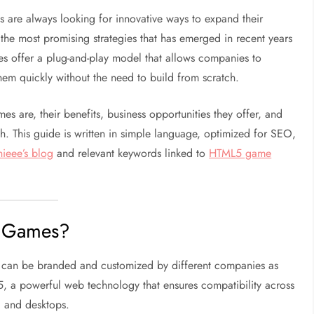
es are always looking for innovative ways to expand their
 the most promising strategies that has emerged in recent years
s offer a plug-and-play model that allows companies to
em quickly without the need to build from scratch.
es are, their benefits, business opportunities they offer, and
 This guide is written in simple language, optimized for SEO,
ieee’s blog
and relevant keywords linked to
HTML5 game
5 Games?
t can be branded and customized by different companies as
, a powerful web technology that ensures compatibility across
, and desktops.