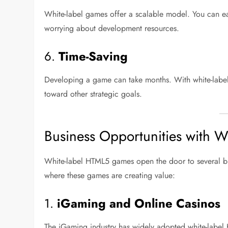
White-label games offer a scalable model. You can ea
worrying about development resources.
6.
Time-Saving
Developing a game can take months. With white-label 
toward other strategic goals.
Business Opportunities with
White-label HTML5 games open the door to several bus
where these games are creating value:
1.
iGaming and Online Casinos
The iGaming industry has widely adopted white-label