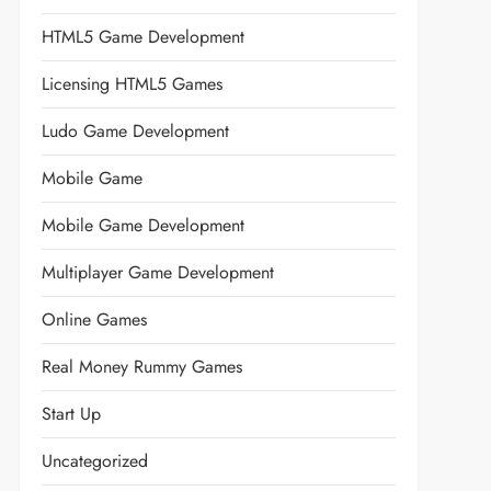
HTML5 Game Development
Licensing HTML5 Games
Ludo Game Development
Mobile Game
Mobile Game Development
Multiplayer Game Development
Online Games
Real Money Rummy Games
Start Up
Uncategorized