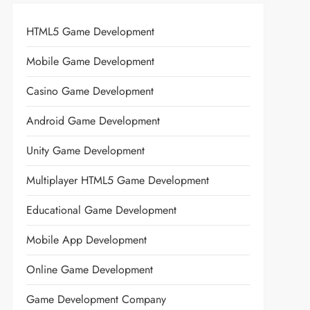
HTML5 Game Development
Mobile Game Development
Casino Game Development
Android Game Development
Unity Game Development
Multiplayer HTML5 Game Development
Educational Game Development
Mobile App Development
Online Game Development
Game Development Company