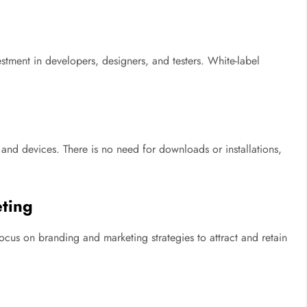
stment in developers, designers, and testers. White-label
nd devices. There is no need for downloads or installations,
ting
cus on branding and marketing strategies to attract and retain