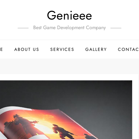
Genieee
Best Game Development Company
E
ABOUT US
SERVICES
GALLERY
CONTAC