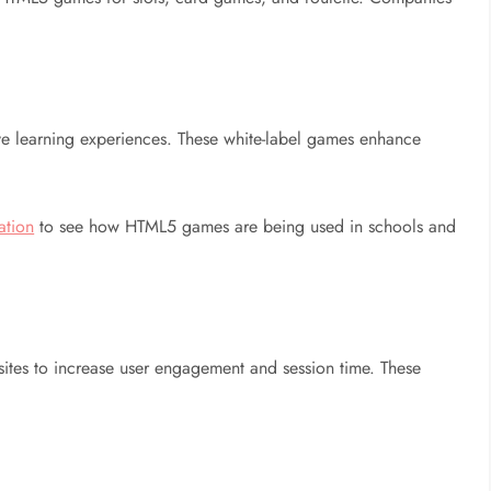
ve learning experiences. These white-label games enhance
ation
to see how HTML5 games are being used in schools and
tes to increase user engagement and session time. These