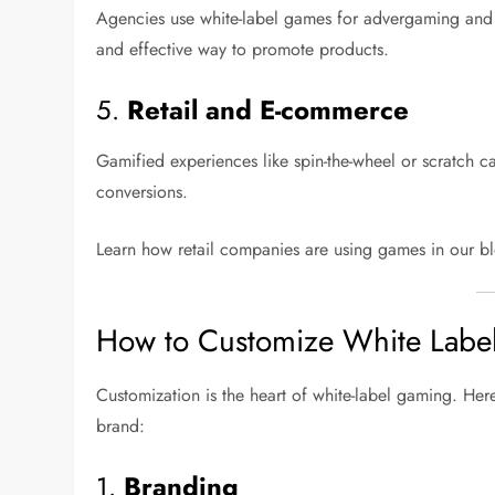
Agencies use white-label games for advergaming and
and effective way to promote products.
5.
Retail and E-commerce
Gamified experiences like spin-the-wheel or scratch c
conversions.
Learn how retail companies are using games in our 
How to Customize White Lab
Customization is the heart of white-label gaming. Her
brand:
1.
Branding