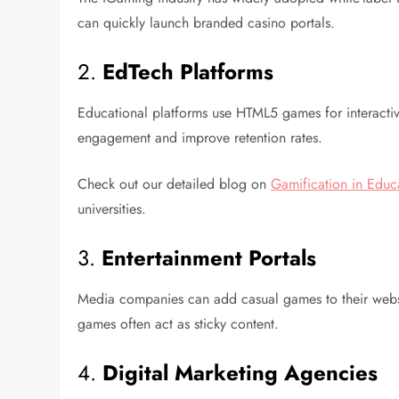
can quickly launch branded casino portals.
2.
EdTech Platforms
Educational platforms use HTML5 games for interacti
engagement and improve retention rates.
Check out our detailed blog on
Gamification in Educ
universities.
3.
Entertainment Portals
Media companies can add casual games to their websi
games often act as sticky content.
4.
Digital Marketing Agencies