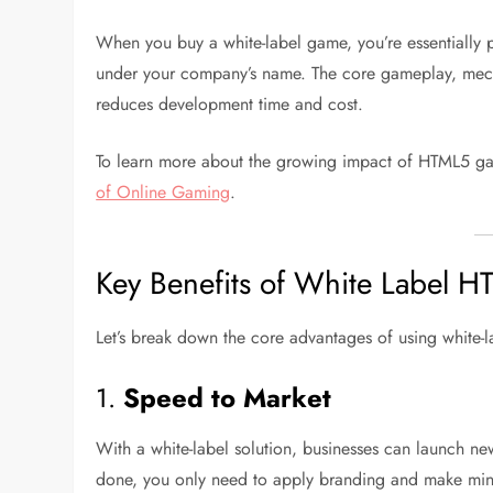
When you buy a white-label game, you’re essentially p
under your company’s name. The core gameplay, mecha
reduces development time and cost.
To learn more about the growing impact of HTML5 g
of Online Gaming
.
Key Benefits of White Label
Let’s break down the core advantages of using white-
1.
Speed to Market
With a white-label solution, businesses can launch n
done, you only need to apply branding and make min