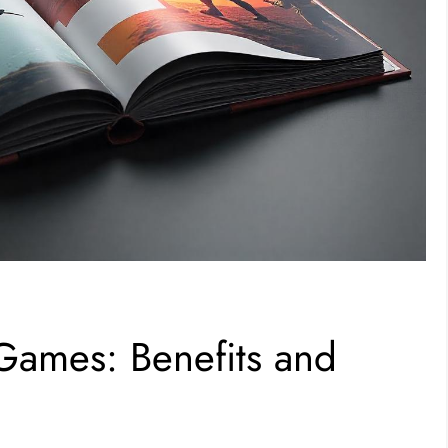
ames: Benefits and