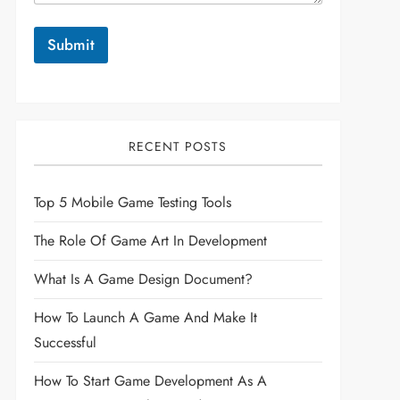
Submit
RECENT POSTS
Top 5 Mobile Game Testing Tools
The Role Of Game Art In Development
What Is A Game Design Document?
How To Launch A Game And Make It
Successful
How To Start Game Development As A