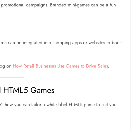
 promotional campaigns. Branded mini-games can be a fun
ards can be integrated into shopping apps or websites to boost
blog on
How Retail Businesses Use Games to Drive Sales
.
el HTML5 Games
e’s how you can tailor a white-label HTML5 game to suit your