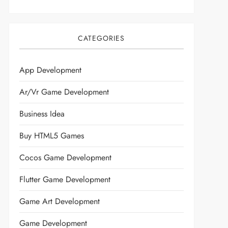
CATEGORIES
App Development
Ar/vr Game Development
Business Idea
Buy HTML5 Games
Cocos Game Development
Flutter Game Development
Game Art Development
Game Development