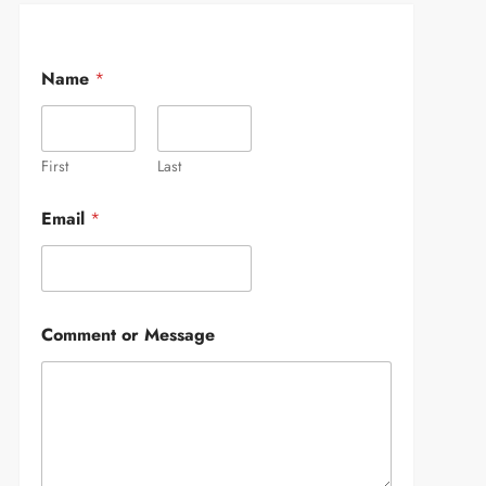
Name
*
First
Last
Email
*
Comment or Message